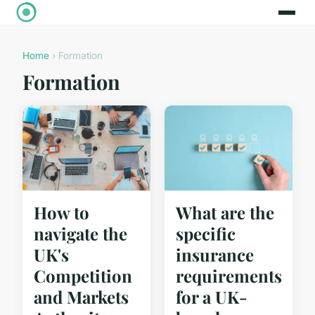
Home
› Formation
Formation
How to
What are the
navigate the
specific
UK's
insurance
Competition
requirements
and Markets
for a UK-