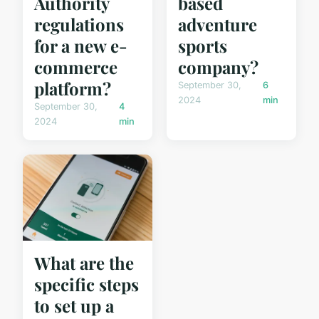
Authority
based
regulations
adventure
for a new e-
sports
commerce
company?
platform?
September 30,
6
2024
min
September 30,
4
2024
min
What are the
specific steps
to set up a