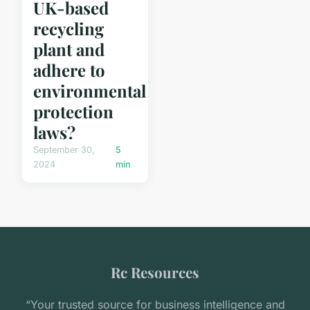
UK-based
recycling
plant and
adhere to
environmental
protection
laws?
September 30,
5
2024
min
Rc Resources
“Your trusted source for business intelligence and