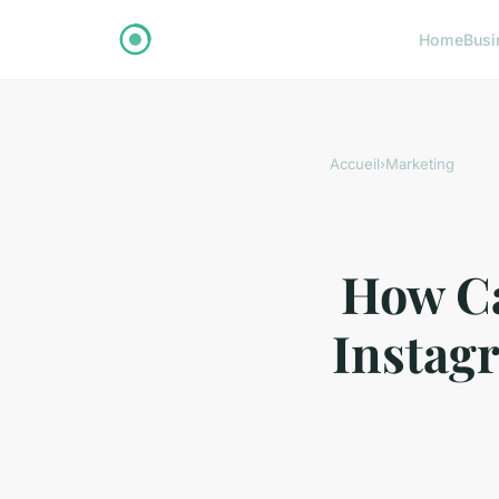
Home
Busi
Accueil
›
Marketing
How Ca
Instagr