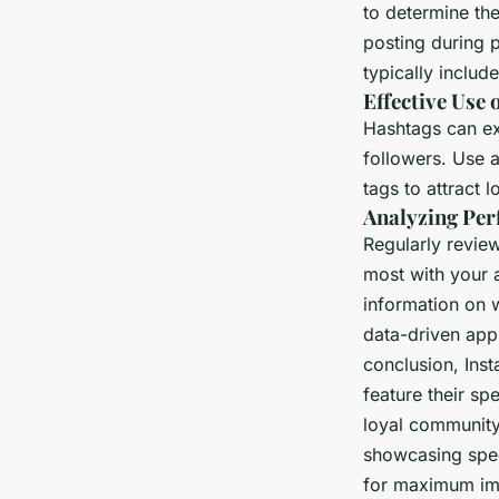
to determine th
posting during 
typically includ
Effective Use 
Hashtags can ex
followers. Use a
tags to attract 
Analyzing Per
Regularly revie
most with your 
information on 
data-driven appr
conclusion, Ins
feature their sp
loyal community
showcasing spec
for maximum impa