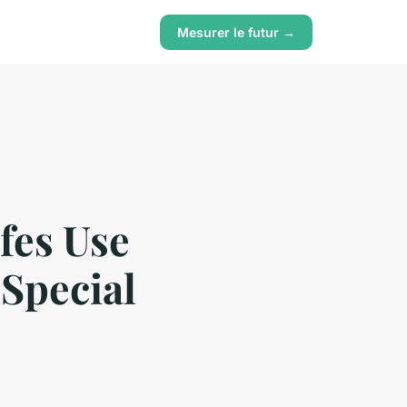
Mesurer le futur →
fes Use
 Special