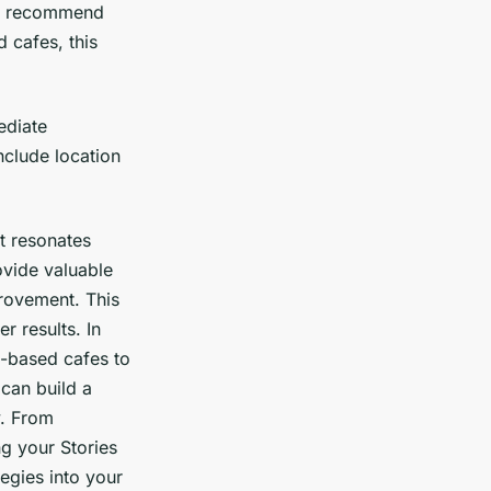
recommend
 cafes, this
ediate
nclude location
t resonates
ovide valuable
rovement. This
r results. In
t-based cafes to
 can build a
y. From
g your Stories
tegies into your