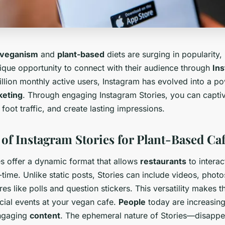
veganism
and
plant-based
diets are surging in popularity,
que opportunity to connect with their audience through
Ins
llion monthly active users, Instagram has evolved into a po
keting
. Through engaging Instagram Stories, you can capti
foot traffic, and create lasting impressions.
of Instagram Stories for Plant-Based Ca
es offer a dynamic format that allows
restaurants
to interac
-time. Unlike static posts, Stories can include videos, photo
ures like polls and question stickers. This versatility makes t
ial events at your vegan cafe.
People
today are increasing
engaging
content
. The ephemeral nature of Stories—disappe