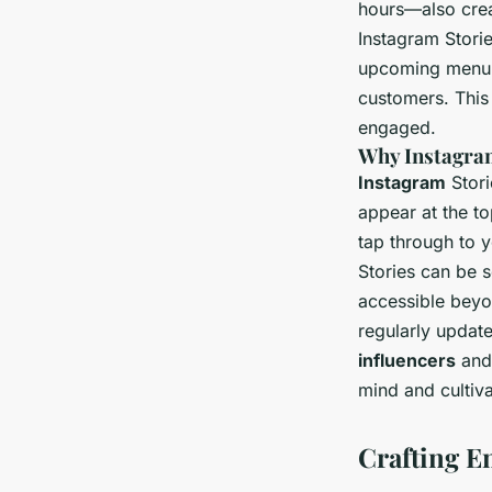
hours—also crea
Instagram Storie
upcoming menu i
customers. This
engaged.
Why Instagram
Instagram
Stori
appear at the to
tap through to y
Stories can be 
accessible bey
regularly updat
influencers
an
mind and cultiv
Crafting E