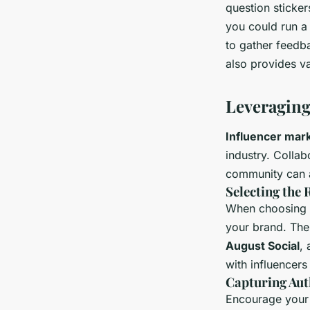
question sticke
you could run a 
to gather feedb
also provides va
Leveraging
Influencer mar
industry. Collab
community can a
Selecting the 
When choosing in
your brand. Thei
August Social
,
with influencers
Capturing Aut
Encourage your 