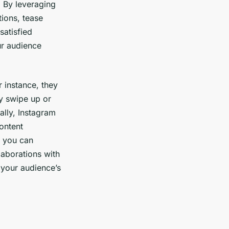
 By leveraging
tions, tease
satisfied
r audience
 instance, they
ly swipe up or
ally, Instagram
ontent
s you can
laborations with
f your audience’s