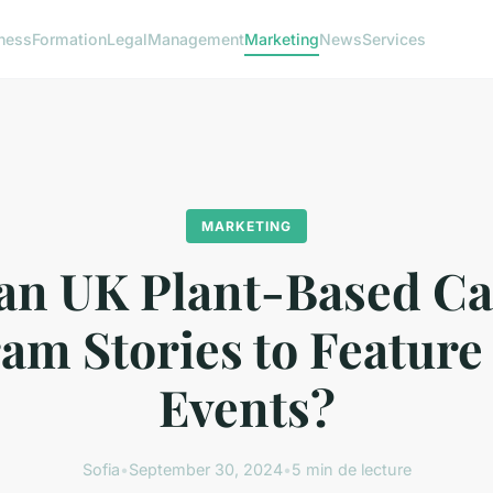
ness
Formation
Legal
Management
Marketing
News
Services
MARKETING
n UK Plant-Based Ca
am Stories to Feature
Events?
Sofia
•
September 30, 2024
•
5 min de lecture