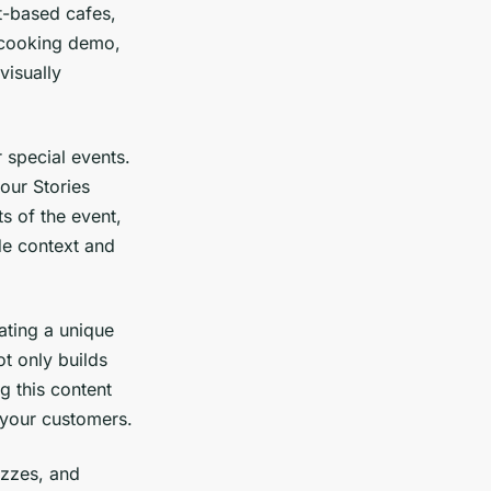
t-based cafes,
a cooking demo,
visually
 special events.
our Stories
s of the event,
de context and
ating a unique
t only builds
g this content
 your customers.
izzes, and