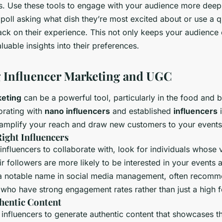
rs. Use these tools to engage with your audience more deep
poll asking what dish they’re most excited about or use a q
ack on their experience. This not only keeps your audience
luable insights into their preferences.
 Influencer Marketing and UGC
keting
can be a powerful tool, particularly in the food and 
orating with
nano influencers
and established
influencers
i
mplify your reach and draw new customers to your events
Right Influencers
fluencers to collaborate with, look for individuals whose v
r followers are more likely to be interested in your events 
 a notable name in social media management, often recomm
 who have strong engagement rates rather than just a high f
hentic Content
influencers to generate authentic content that showcases t