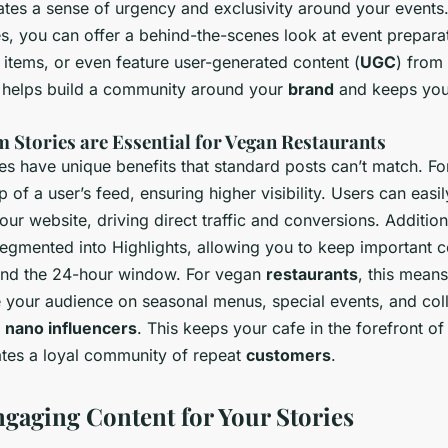
tes a sense of urgency and exclusivity around your events.
s, you can offer a behind-the-scenes look at event prepara
tems, or even feature user-generated content (
UGC
) from 
 helps build a community around your
brand
and keeps you
 Stories are Essential for Vegan Restaurants
es have unique benefits that standard posts can’t match. For
p of a user’s feed, ensuring higher visibility. Users can easi
our website, driving direct traffic and conversions. Addition
segmented into Highlights, allowing you to keep important c
ond the 24-hour window. For vegan
restaurants
, this mean
e your audience on seasonal menus, special events, and col
d
nano influencers
. This keeps your cafe in the forefront o
ates a loyal community of repeat
customers
.
ngaging Content for Your Stories