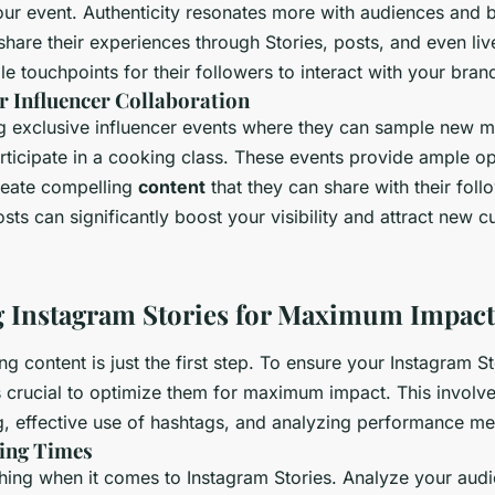
ur event. Authenticity resonates more with audiences and bu
share their experiences through Stories, posts, and even liv
le touchpoints for their followers to interact with your bran
r Influencer Collaboration
g exclusive influencer events where they can sample new m
rticipate in a cooking class. These events provide ample op
create compelling
content
that they can share with their foll
posts can significantly boost your visibility and attract new 
 Instagram Stories for Maximum Impact
g content is just the first step. To ensure your Instagram St
it’s crucial to optimize them for maximum impact. This involv
g, effective use of hashtags, and analyzing performance met
ting Times
thing when it comes to Instagram Stories. Analyze your aud