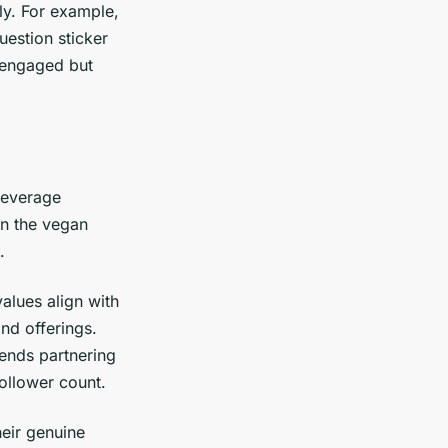
ly. For example,
uestion sticker
 engaged but
beverage
n the vegan
.
alues align with
and offerings.
ends partnering
ollower count.
heir genuine