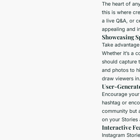
The heart of any
this is where cr
a live Q&A, or c
appealing and in
Showcasing Sp
Take advantage o
Whether it’s a c
should capture 
and photos to h
draw viewers in
User-Generat
Encourage your 
hashtag or enco
community but al
on your Stories 
Interactive Fe
Instagram Storie