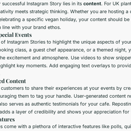
 successful Instagram Story lies in its
content
. For UK plan
eativity meets strategic thinking. Whether you are hosting 
elebrating a specific vegan holiday, your content should be 
 line with your brand ethos.
ecial Events
f Instagram Stories to highlight the unique aspects of your
ooking class, a guest chef appearance, or a themed night, y
the excitement and atmosphere. Use videos to show snippet
ighlight key moments. Add engaging text overlays to provi
.
ed Content
customers to share their experiences at your events by cre
uraging them to tag your handle. User-generated content no
so serves as authentic testimonials for your cafe. Repostin
adds a layer of credibility and shows your appreciation for
atures
s come with a plethora of interactive features like polls, qu