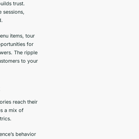
ilds trust.
e sessions,
d.
enu items, tour
portunities for
owers. The ripple
customers to your
ories reach their
es a mix of
rics.
ience’s behavior