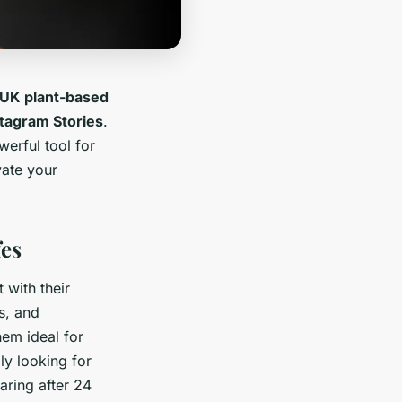
UK plant-based
tagram Stories
.
werful tool for
vate your
fes
t with their
s, and
hem ideal for
ly looking for
aring after 24