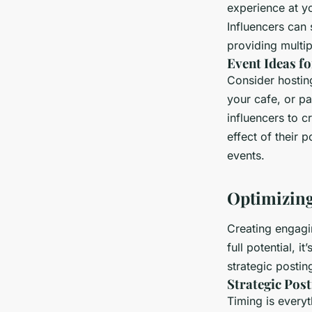
experience at yo
Influencers can 
providing multip
Event Ideas fo
Consider hostin
your cafe, or pa
influencers to 
effect of their 
events.
Optimizing
Creating engagin
full potential, 
strategic postin
Strategic Pos
Timing is every