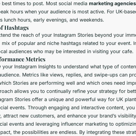
e best times to post. Most social media
marketing agencies
peak hours when your audience is most active. For UK-based
es lunch hours, early evenings, and weekends.
of Hashtags
tend the reach of your Instagram Stories beyond your imm
 mix of popular and niche hashtags related to your event. I
local audiences who may be interested in visiting your cafe.
formance Metrics
w your Instagram Insights to understand what type of conten
audience. Metrics like views, replies, and swipe-ups can pr
which Stories are performing well and which ones need imp
oach allows you to continually refine your strategy for bette
tagram Stories offer a unique and powerful way for UK plan
ecial events. Through engaging and interactive content, you
, attract new customers, and enhance your brand’s visibilit
ial events and leveraging influencer marketing to optimizin
ct, the possibilities are endless. By integrating these stra