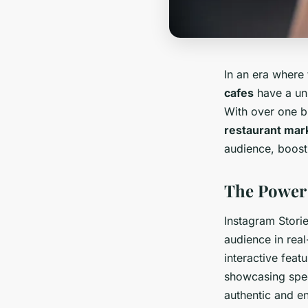
In an era where
cafes
have a uni
With over one bi
restaurant mar
audience, boost 
The Power 
Instagram Stori
audience in real
interactive feat
showcasing spec
authentic and 