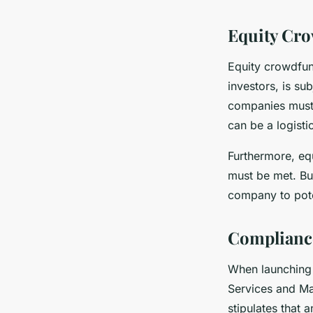
Equity Cr
Equity crowdfund
investors, is su
companies must 
can be a logisti
Furthermore, equ
must be met. Bus
company to poten
Compliance
When launching 
Services and Ma
stipulates that