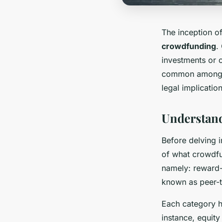
The inception of
crowdfunding
.
investments or c
common among st
legal implicati
Understand
Before delving i
of what crowdfu
namely: reward-
known as peer-t
Each category h
instance, equity