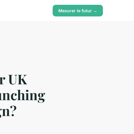
Mesurer le futur →
or UK
aunching
gn?