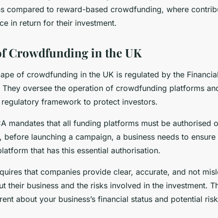
ons compared to reward-based crowdfunding, where contribu
ce in return for their investment.
 of Crowdfunding in the UK
cape of crowdfunding in the UK is regulated by the Financi
. They oversee the operation of crowdfunding platforms an
 regulatory framework to protect investors.
FCA mandates that all funding platforms must be authorised
, before launching a campaign, a business needs to ensure 
latform that has this essential authorisation.
quires that companies provide clear, accurate, and not mis
t their business and the risks involved in the investment. 
ent about your business’s financial status and potential risk