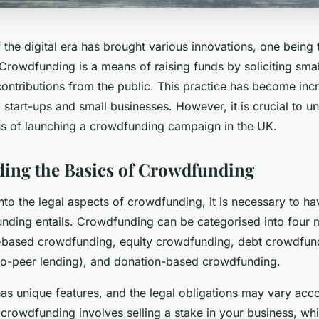
 the digital era has brought various innovations, one being
 Crowdfunding is a means of raising funds by soliciting smal
ontributions from the public. This practice has become inc
art-ups and small businesses. However, it is crucial to u
ons of launching a crowdfunding campaign in the UK.
ing the Basics of Crowdfunding
nto the legal aspects of crowdfunding, it is necessary to ha
nding entails. Crowdfunding can be categorised into four 
based crowdfunding, equity crowdfunding, debt crowdfund
o-peer lending), and donation-based crowdfunding.
as unique features, and the legal obligations may vary acco
 crowdfunding involves selling a stake in your business, whi