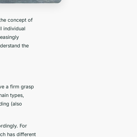
 the concept of
l individual
reasingly
nderstand the
ve a firm grasp
main types,
ing (also
rdingly. For
ch has different