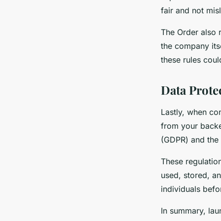
fair and not mis
The Order also 
the company itse
these rules coul
Data Prote
Lastly, when co
from your backe
(GDPR) and the 
These regulation
used, stored, a
individuals befo
In summary, lau