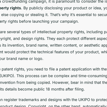
 crowdfunding campaign, it is paramount to consider the i
perty rights
. By publicly disclosing your product or idea, 
else copying or stealing it. That’s why it’s essential to secu
perty rights before launching your campaign.
are several types of intellectual property rights, including p
right, and design rights. They each protect different aspec
 its invention, brand name, written content, or aesthetic a
nt would protect the technical features of your product, wh
our brand name or logo.
e patent rights, you need to file a patent application with the
 (UKIPO). This process can be complex and time-consuming, 
invention from being copied. However, bear in mind that th
its details become public 18 months after filing.
can register trademarks and designs with the UKIPO to prote
roduct design. Copyright, on the other hand, automatically