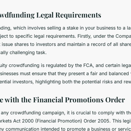
owdfunding Legal Requirements
ing, which involves selling a stake in your business to a 
bject to specific legal requirements. Firstly, under the Comp
issue shares to investors and maintain a record of all shar
cally challenging task.
ity crowdfunding is regulated by the FCA, and certain lega
inesses must ensure that they present a fair and balanced 
tial investors, highlighting both the potential risks and re
 with the Financial Promotions Order
any crowdfunding campaign, it is crucial to comply with th
rkets Act 2000 (Financial Promotion) Order 2005. This legi
 any communication intended to promote a business or servic