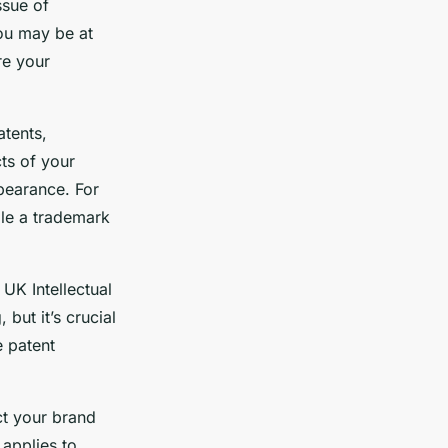
ssue of
you may be at
re your
atents,
ts of your
ppearance. For
ile a trademark
 UK Intellectual
but it’s crucial
e patent
ct your brand
 applies to