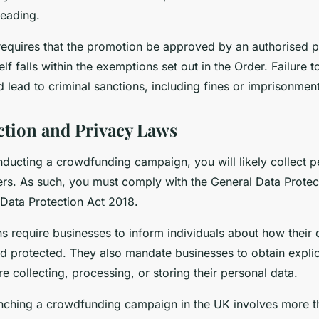
leading.
requires that the promotion be approved by an authorised p
lf falls within the exemptions set out in the Order. Failure 
d lead to criminal sanctions, including fines or imprisonment
ction and Privacy Laws
nducting a crowdfunding campaign, you will likely collect p
rs. As such, you must comply with the General Data Protec
Data Protection Act 2018.
s require businesses to inform individuals about how their d
nd protected. They also mandate businesses to obtain expli
re collecting, processing, or storing their personal data.
nching a crowdfunding campaign in the UK involves more th