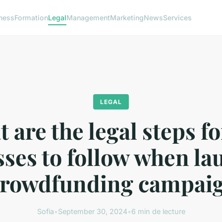
ness
Formation
Legal
Management
Marketing
News
Services
LEGAL
 are the legal steps f
ses to follow when l
crowdfunding campai
Sofia
•
September 30, 2024
•
6 min de lecture