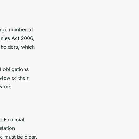
large number of
anies Act 2006,
eholders, which
l obligations
view of their
wards.
e Financial
slation
e must be clear,