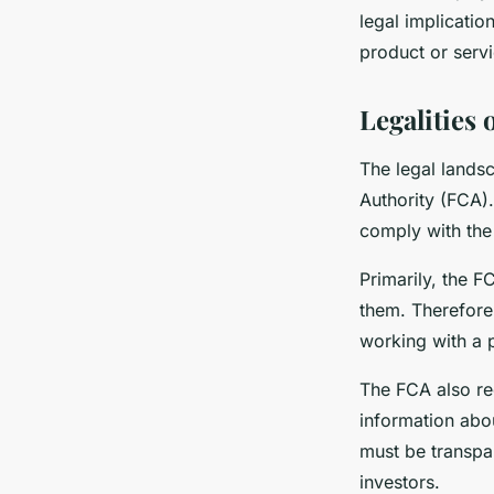
legal implicati
product or servi
Legalities
The legal lands
Authority (FCA)
comply with the
Primarily, the 
them. Therefore
working with a p
The FCA also re
information abou
must be transpar
investors.