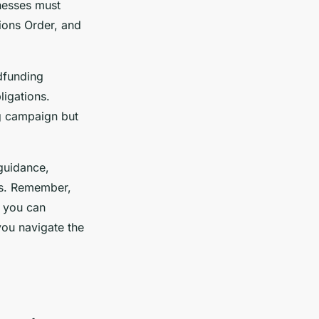
inesses must
ions Order, and
wdfunding
ligations.
ng campaign but
guidance,
ss. Remember,
 you can
you navigate the