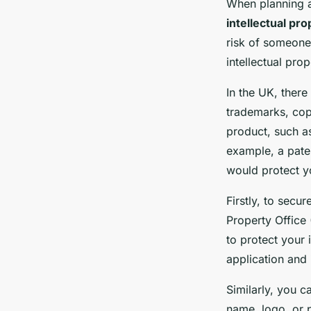
When planning a
intellectual pro
risk of someone 
intellectual pro
In the UK, there 
trademarks, copy
product, such as
example, a pate
would protect y
Firstly, to secur
Property Office
to protect your 
application and 
Similarly, you 
name, logo, or p