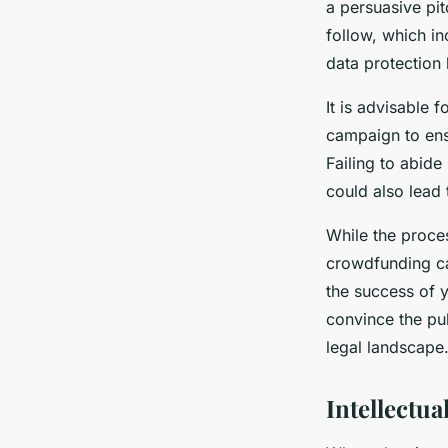
a persuasive pit
follow, which i
data protection 
It is advisable 
campaign to ensu
Failing to abid
could also lead 
While the proce
crowdfunding ca
the success of 
convince the pu
legal landscape
Intellectu