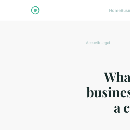
Home
Busi
Accueil
›
Legal
What
busines
a 