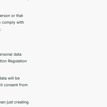
erson or that
to comply with
.
ersonal data
tion Regulation
ata will be
cit consent from
an just creating