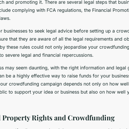
ch and promoting it. There are several legal steps that bus
nclude complying with FCA regulations, the Financial Promot
laws.
for businesses to seek legal advice before setting up a cro
re that they are aware of all the legal requirements and ob
e by these rules could not only jeopardise your crowdfundi
to severe legal and financial repercussions.
ss may seem daunting, with the right information and legal 
n be a highly effective way to raise funds for your busine
your crowdfunding campaign depends not only on how well
blic to support your idea or business but also on how well 
.
al Property Rights and Crowdfunding