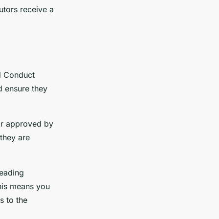
tors receive a
al Conduct
d ensure they
 or approved by
they are
leading
This means you
s to the