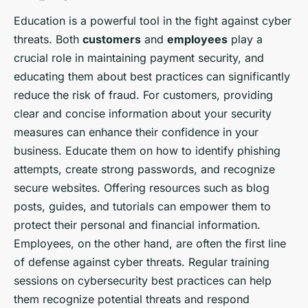
Education is a powerful tool in the fight against cyber
threats. Both
customers
and
employees
play a
crucial role in maintaining payment security, and
educating them about best practices can significantly
reduce the risk of fraud. For customers, providing
clear and concise information about your security
measures can enhance their confidence in your
business. Educate them on how to identify phishing
attempts, create strong passwords, and recognize
secure websites. Offering resources such as blog
posts, guides, and tutorials can empower them to
protect their personal and financial information.
Employees, on the other hand, are often the first line
of defense against cyber threats. Regular training
sessions on cybersecurity best practices can help
them recognize potential threats and respond