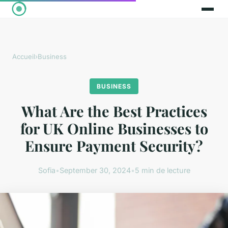
Accueil
›
Business
BUSINESS
What Are the Best Practices
for UK Online Businesses to
Ensure Payment Security?
Sofia
•
September 30, 2024
•
5 min de lecture