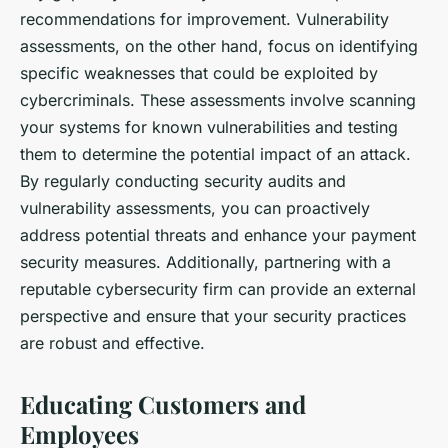
recommendations for improvement. Vulnerability
assessments, on the other hand, focus on identifying
specific weaknesses that could be exploited by
cybercriminals. These assessments involve scanning
your systems for known vulnerabilities and testing
them to determine the potential impact of an attack.
By regularly conducting security audits and
vulnerability assessments, you can proactively
address potential threats and enhance your payment
security measures. Additionally, partnering with a
reputable cybersecurity firm can provide an external
perspective and ensure that your security practices
are robust and effective.
Educating Customers and
Employees