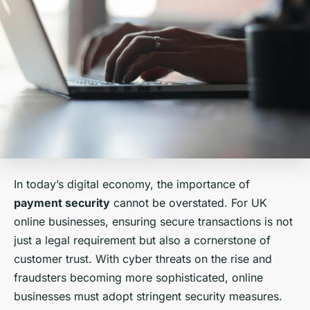
In today’s digital economy, the importance of
payment security
cannot be overstated. For UK
online businesses, ensuring secure transactions is not
just a legal requirement but also a cornerstone of
customer trust. With cyber threats on the rise and
fraudsters becoming more sophisticated, online
businesses must adopt stringent security measures.