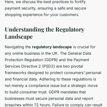
Here, we discuss the best practices to fortify
payment security, ensuring a safe and secure
shopping experience for your customers.
Understanding the Regulatory
Landscape
Navigating the
regulatory landscape
is crucial for
any online business in the UK. The General Data
Protection Regulation (GDPR) and the Payment
Services Directive 2 (PSD2) are two pivotal
frameworks designed to protect consumers’ personal
and financial data. Adhering to these regulations is
not merely a compliance issue but a strategic move
to build consumer trust. GDPR mandates that
businesses must secure personal data and report
breaches within 72 hours. Failure to comply can result