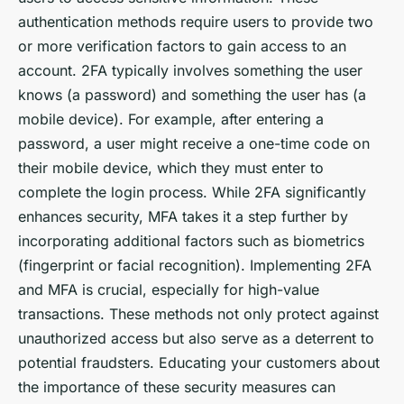
authentication methods require users to provide two
or more verification factors to gain access to an
account. 2FA typically involves something the user
knows (a password) and something the user has (a
mobile device). For example, after entering a
password, a user might receive a one-time code on
their mobile device, which they must enter to
complete the login process. While 2FA significantly
enhances security, MFA takes it a step further by
incorporating additional factors such as biometrics
(fingerprint or facial recognition). Implementing 2FA
and MFA is crucial, especially for high-value
transactions. These methods not only protect against
unauthorized access but also serve as a deterrent to
potential fraudsters. Educating your customers about
the importance of these security measures can