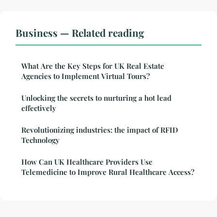
Business — Related reading
What Are the Key Steps for UK Real Estate
Agencies to Implement Virtual Tours?
Unlocking the secrets to nurturing a hot lead
effectively
Revolutionizing industries: the impact of RFID
Technology
How Can UK Healthcare Providers Use
Telemedicine to Improve Rural Healthcare Access?