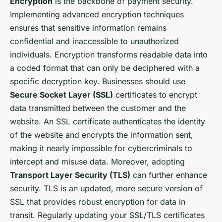
Encryption
is the backbone of payment security.
Implementing advanced encryption techniques
ensures that sensitive information remains
confidential and inaccessible to unauthorized
individuals. Encryption transforms readable data into
a coded format that can only be deciphered with a
specific decryption key. Businesses should use
Secure Socket Layer (SSL)
certificates to encrypt
data transmitted between the customer and the
website. An SSL certificate authenticates the identity
of the website and encrypts the information sent,
making it nearly impossible for cybercriminals to
intercept and misuse data. Moreover, adopting
Transport Layer Security (TLS)
can further enhance
security. TLS is an updated, more secure version of
SSL that provides robust encryption for data in
transit. Regularly updating your SSL/TLS certificates