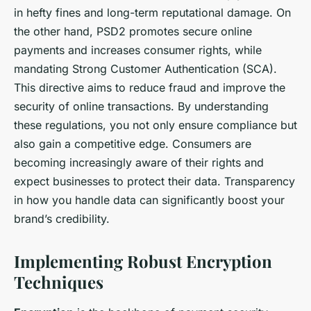
in hefty fines and long-term reputational damage. On
the other hand, PSD2 promotes secure online
payments and increases consumer rights, while
mandating Strong Customer Authentication (SCA).
This directive aims to reduce fraud and improve the
security of online transactions. By understanding
these regulations, you not only ensure compliance but
also gain a competitive edge. Consumers are
becoming increasingly aware of their rights and
expect businesses to protect their data. Transparency
in how you handle data can significantly boost your
brand’s credibility.
Implementing Robust Encryption
Techniques