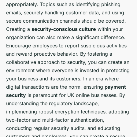
appropriately. Topics such as identifying phishing
emails, securely handling customer data, and using
secure communication channels should be covered.
Creating a
security-conscious culture
within your
organization can also make a significant difference.
Encourage employees to report suspicious activities
and reward proactive behavior. By fostering a
collaborative approach to security, you can create an
environment where everyone is invested in protecting
your business and its customers. In an era where
digital transactions are the norm, ensuring
payment
security
is paramount for UK online businesses. By
understanding the regulatory landscape,
implementing robust encryption techniques, adopting
two-factor and multi-factor authentication,
conducting regular security audits, and educating
customers and employees, you can create a secure