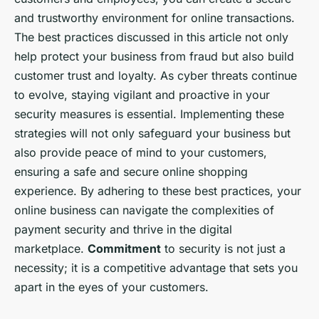
and trustworthy environment for online transactions.
The best practices discussed in this article not only
help protect your business from fraud but also build
customer trust and loyalty. As cyber threats continue
to evolve, staying vigilant and proactive in your
security measures is essential. Implementing these
strategies will not only safeguard your business but
also provide peace of mind to your customers,
ensuring a safe and secure online shopping
experience. By adhering to these best practices, your
online business can navigate the complexities of
payment security and thrive in the digital
marketplace.
Commitment
to security is not just a
necessity; it is a competitive advantage that sets you
apart in the eyes of your customers.