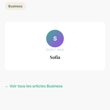
Business
S
ECRIT PAR
Sofia
← Voir tous les articles Business