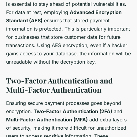
is essential to stay ahead of potential vulnerabilities.
For data at rest, employing
Advanced Encryption
Standard (AES)
ensures that stored payment
information is protected. This is particularly important
for businesses that store customer data for future
transactions. Using AES encryption, even if a hacker
gains access to your database, the information will be
unreadable without the decryption key.
Two-Factor Authentication and
Multi-Factor Authentication
Ensuring secure payment processes goes beyond
encryption.
Two-Factor Authentication (2FA)
and
Multi-Factor Authentication (MFA)
add extra layers
of security, making it more difficult for unauthorized
users to access sensitive information. These