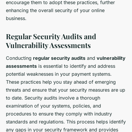
encourage them to adopt these practices, further
enhancing the overall security of your online
business.
Regular Security Audits and
Vulnerability Assessments
Conducting
regular security audits
and
vulnerability
assessments
is essential to identify and address
potential weaknesses in your payment systems.
These practices help you stay ahead of emerging
threats and ensure that your security measures are up
to date. Security audits involve a thorough
examination of your systems, policies, and
procedures to ensure they comply with industry
standards and regulations. This process helps identify
any gaps in your security framework and provides